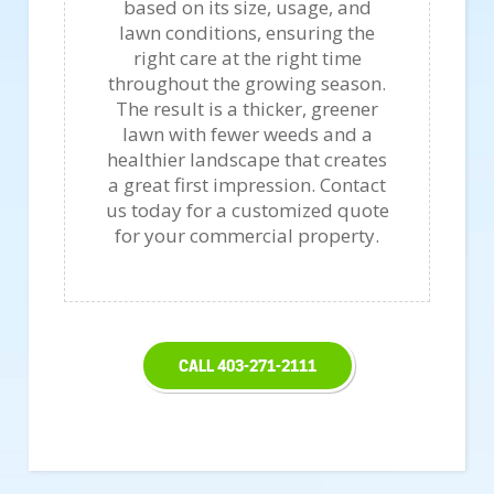
based on its size, usage, and
lawn conditions, ensuring the
right care at the right time
throughout the growing season.
The result is a thicker, greener
lawn with fewer weeds and a
healthier landscape that creates
a great first impression. Contact
us today for a customized quote
for your commercial property.
CALL 403-271-2111