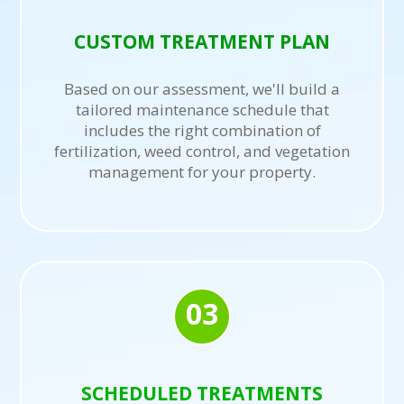
CUSTOM TREATMENT PLAN
Based on our assessment, we'll build a
tailored maintenance schedule that
includes the right combination of
fertilization, weed control, and vegetation
management for your property.
03
SCHEDULED TREATMENTS