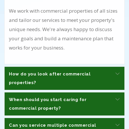
We work with commercial properties of all sizes
and tailor our services to meet your property's
unique needs. We're always happy to discuss
your goals and build a maintenance plan that
works for your business.
How do you look after commercial
properties?
When should you start caring for
commercial property?
Can you service multiple commercial