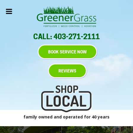
CALL: 403-271-2111
BOOK SERVICE NOW
REVIEWS
family owned and operated for 40 years