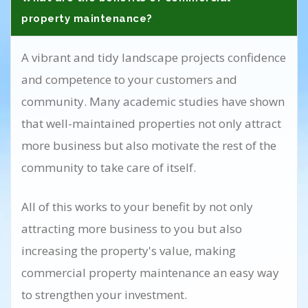
property maintenance?
A vibrant and tidy landscape projects confidence
and competence to your customers and
community. Many academic studies have shown
that well-maintained properties not only attract
more business but also motivate the rest of the
community to take care of itself.
All of this works to your benefit by not only
attracting more business to you but also
increasing the property's value, making
commercial property maintenance an easy way
to strengthen your investment.