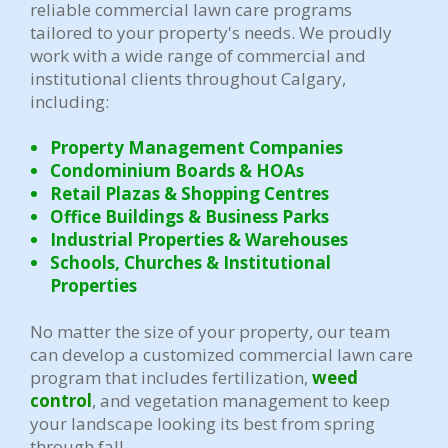
reliable commercial lawn care programs
tailored to your property's needs. We proudly
work with a wide range of commercial and
institutional clients throughout Calgary,
including:
Property Management Companies
Condominium Boards & HOAs
Retail Plazas & Shopping Centres
Office Buildings & Business Parks
Industrial Properties & Warehouses
Schools, Churches & Institutional
Properties
No matter the size of your property, our team
can develop a customized commercial lawn care
program that includes fertilization,
weed
control
, and vegetation management to keep
your landscape looking its best from spring
through fall.