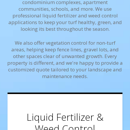
condominium complexes, apartment
communities, schools, and more. We use
professional liquid fertilizer and weed control
applications to keep your turf healthy, green, and
looking its best throughout the season.
We also offer vegetation control for non-turf
areas, helping keep fence lines, gravel lots, and
other spaces clear of unwanted growth. Every
property is different, and we're happy to provide a
customized quote tailored to your landscape and
maintenance needs.
Liquid Fertilizer &
Weed Control