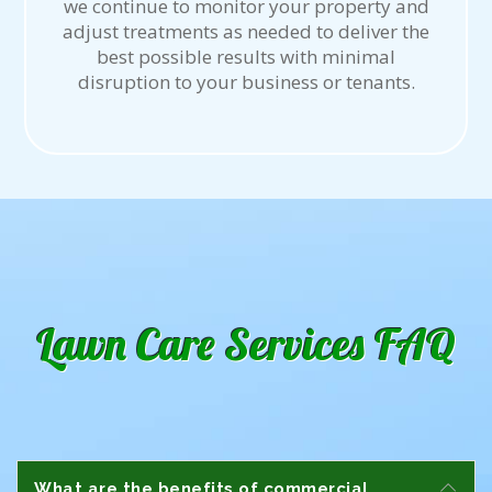
we continue to monitor your property and
adjust treatments as needed to deliver the
best possible results with minimal
disruption to your business or tenants.
Lawn Care Services FAQ
What are the benefits of commercial