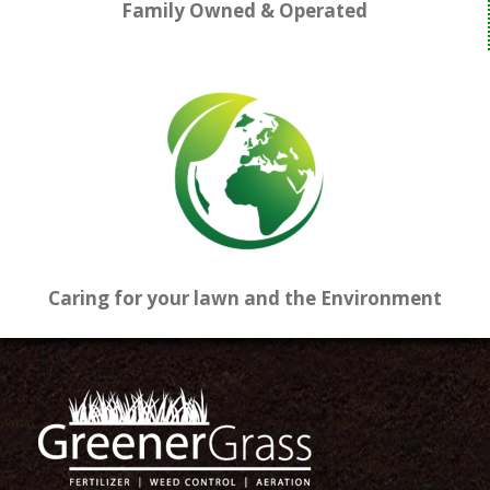
Family Owned & Operated
Caring for your lawn and the Environment