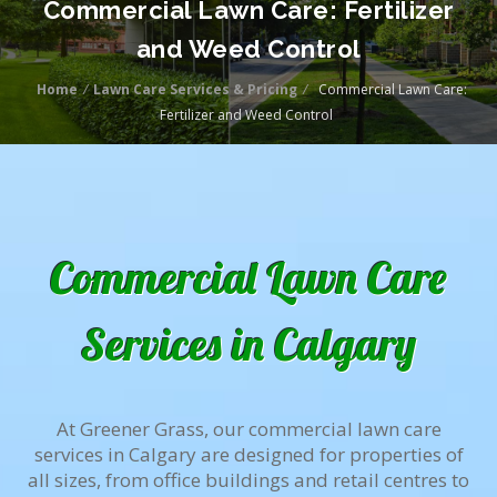
Commercial Lawn Care: Fertilizer
and Weed Control
Home
/
Lawn Care Services & Pricing
/
Commercial Lawn Care:
Fertilizer and Weed Control
Commercial Lawn Care
Services in Calgary
At Greener Grass, our commercial lawn care
services in Calgary are designed for properties of
all sizes, from office buildings and retail centres to