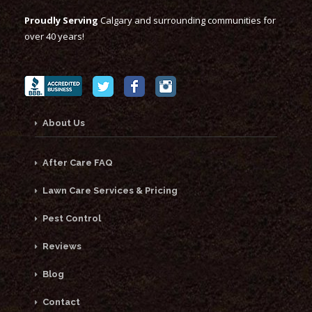
Proudly Serving
Calgary and surrounding communities for
over 40 years!
About Us
After Care FAQ
Lawn Care Services & Pricing
Pest Control
Reviews
Blog
Contact