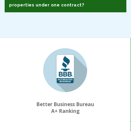
properties under one contract?
Better Business Bureau
A+ Ranking