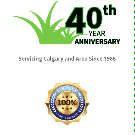
Servicing Calgary and Area Since
1986