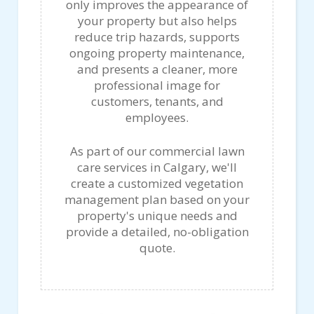
only improves the appearance of
your property but also helps
reduce trip hazards, supports
ongoing property maintenance,
and presents a cleaner, more
professional image for
customers, tenants, and
employees.
As part of our commercial lawn
care services in Calgary, we'll
create a customized vegetation
management plan based on your
property's unique needs and
provide a detailed, no-obligation
quote.