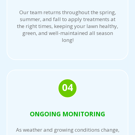
Our team returns throughout the spring,
summer, and fall to apply treatments at
the right times, keeping your lawn healthy,
green, and well-maintained all season
long!
04
ONGOING MONITORING
As weather and growing conditions change,