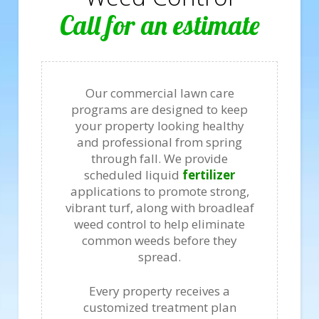
Call for an estimate
Our commercial lawn care
programs are designed to keep
your property looking healthy
and professional from spring
through fall. We provide
scheduled liquid
fertilizer
applications to promote strong,
vibrant turf, along with broadleaf
weed control to help eliminate
common weeds before they
spread.
Every property receives a
customized treatment plan