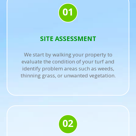
01
SITE ASSESSMENT
We start by walking your property to
evaluate the condition of your turf and
identify problem areas such as weeds,
thinning grass, or unwanted vegetation.
02