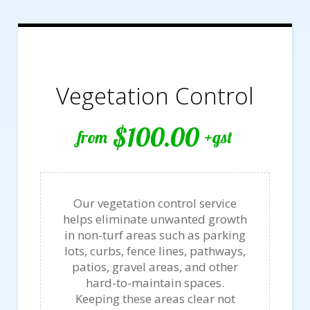
Vegetation Control
$100.00
from
+gst
Our vegetation control service
helps eliminate unwanted growth
in non-turf areas such as parking
lots, curbs, fence lines, pathways,
patios, gravel areas, and other
hard-to-maintain spaces.
Keeping these areas clear not