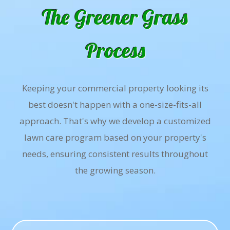
The Greener Grass
Process
Keeping your commercial property looking its
best doesn't happen with a one-size-fits-all
approach. That's why we develop a customized
lawn care program based on your property's
needs, ensuring consistent results throughout
the growing season.