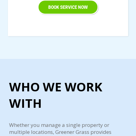
BOOK SERVICE NOW
WHO WE WORK
WITH
Whether you manage a single property or
multiple locations, Greener Grass provides