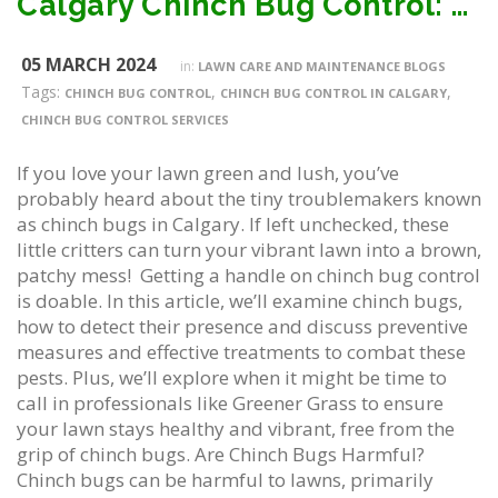
Calgary Chinch Bug Control: How To Get Rid Of Them
05 MARCH 2024
in:
LAWN CARE AND MAINTENANCE BLOGS
Tags:
,
,
CHINCH BUG CONTROL
CHINCH BUG CONTROL IN CALGARY
CHINCH BUG CONTROL SERVICES
If you love your lawn green and lush, you’ve
probably heard about the tiny troublemakers known
as chinch bugs in Calgary. If left unchecked, these
little critters can turn your vibrant lawn into a brown,
patchy mess! Getting a handle on chinch bug control
is doable. In this article, we’ll examine chinch bugs,
how to detect their presence and discuss preventive
measures and effective treatments to combat these
pests. Plus, we’ll explore when it might be time to
call in professionals like Greener Grass to ensure
your lawn stays healthy and vibrant, free from the
grip of chinch bugs. Are Chinch Bugs Harmful?
Chinch bugs can be harmful to lawns, primarily