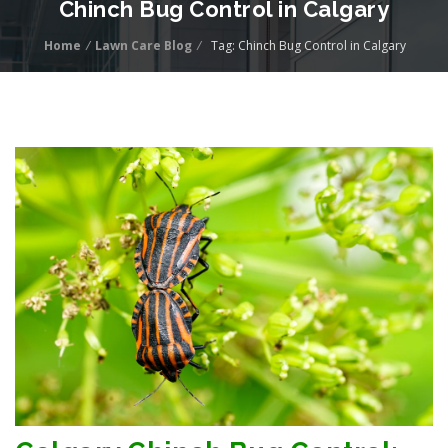
Chinch Bug Control in Calgary
Home
/
Lawn Care Blog
/
Tag: Chinch Bug Control in Calgary