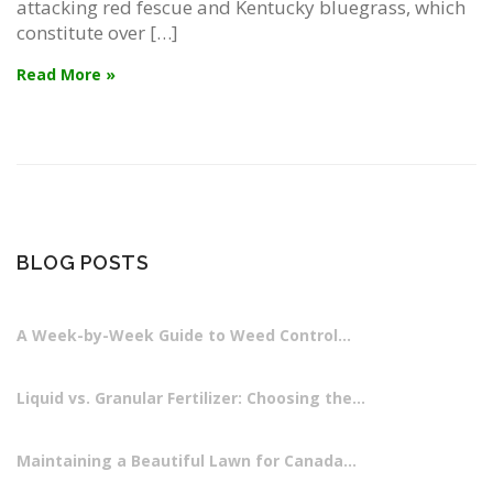
attacking red fescue and Kentucky bluegrass, which
constitute over […]
Read More »
BLOG POSTS
A Week-by-Week Guide to Weed Control…
Liquid vs. Granular Fertilizer: Choosing the…
Maintaining a Beautiful Lawn for Canada…