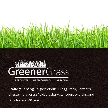
Proudly Serving
Calgary, Airdrie, Bragg Creek, Carstairs,
Chestermere, Crossfield, Didsbury, Langdon, Okotoks, and
Olds for over 40 years!