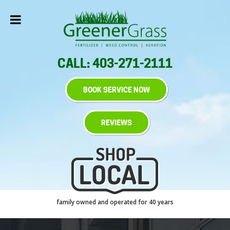
CALL: 403-271-2111
BOOK SERVICE NOW
REVIEWS
family owned and operated for 40 years