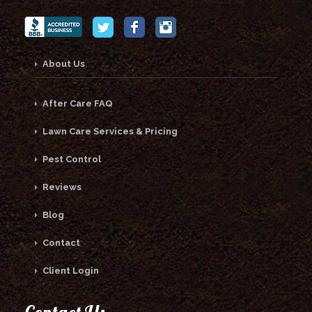
About Us
After Care FAQ
Lawn Care Services & Pricing
Pest Control
Reviews
Blog
Contact
Client Login