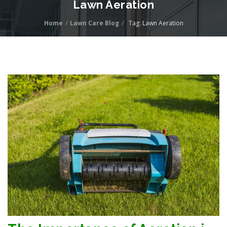
Lawn Aeration
Home
/
Lawn Care Blog
/
Tag: Lawn Aeration