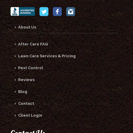
About Us
After Care FAQ
Lawn Care Services & Pricing
Pest Control
Reviews
Blog
Contact
Client Login