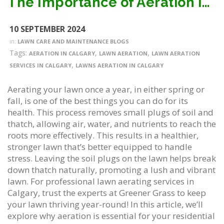
The Importance of Aeration in Calgary Lawns
10 SEPTEMBER 2024
in:
LAWN CARE AND MAINTENANCE BLOGS
Tags:
,
,
AERATION IN CALGARY
LAWN AERATION
LAWN AERATION
,
SERVICES IN CALGARY
LAWNS AERATION IN CALGARY
Aerating your lawn once a year, in either spring or
fall, is one of the best things you can do for its
health. This process removes small plugs of soil and
thatch, allowing air, water, and nutrients to reach the
roots more effectively. This results in a healthier,
stronger lawn that’s better equipped to handle
stress. Leaving the soil plugs on the lawn helps break
down thatch naturally, promoting a lush and vibrant
lawn. For professional lawn aerating services in
Calgary, trust the experts at Greener Grass to keep
your lawn thriving year-round! In this article, we’ll
explore why aeration is essential for your residential