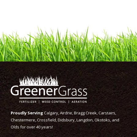
Proudly Serving
Calgary, Airdrie, Bragg Creek, Carstairs,
Chestermere, Crossfield, Didsbury, Langdon, Okotoks, and
Olds for over 40 years!