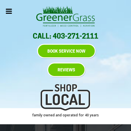
CALL: 403-271-2111
BOOK SERVICE NOW
REVIEWS
family owned and operated for 40 years