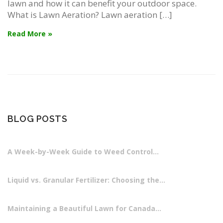
lawn and how it can benefit your outdoor space.
What is Lawn Aeration? Lawn aeration […]
Read More »
BLOG POSTS
A Week-by-Week Guide to Weed Control…
Liquid vs. Granular Fertilizer: Choosing the…
Maintaining a Beautiful Lawn for Canada…