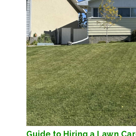
Guide to Hiring a Lawn Car