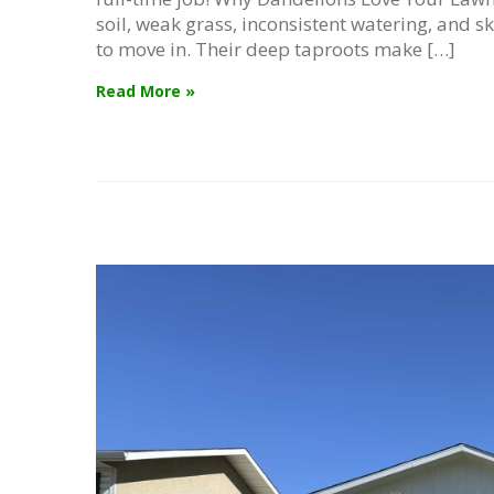
soil, weak grass, inconsistent watering, and sk
to move in. Their deep taproots make […]
Read More »