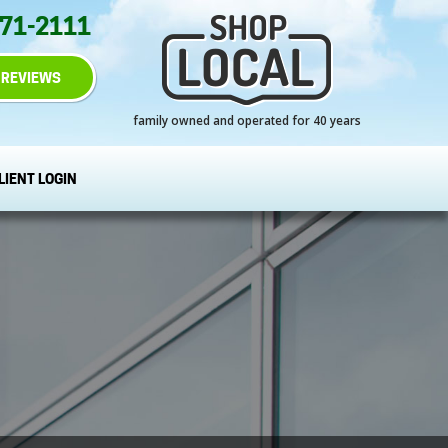
271-2111
REVIEWS
family owned and operated for 40 years
LIENT LOGIN