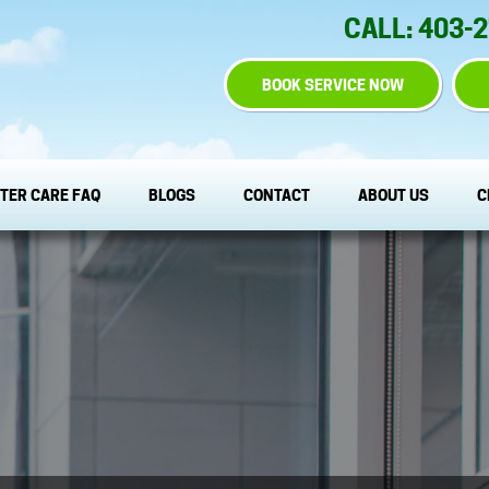
CALL: 403-
BOOK SERVICE NOW
TER CARE FAQ
BLOGS
CONTACT
ABOUT US
C