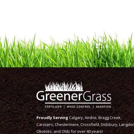
Proudly Serving
Calgary, Airdrie, Bragg Creek,
Carstairs, Chestermere, Crossfield, Didsbury, Langdon
Okotoks, and Olds for over 40 years!