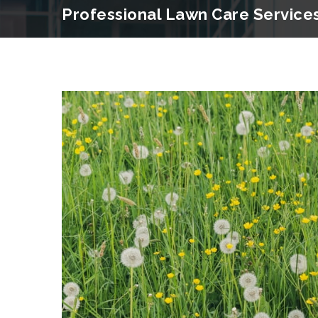
Professional Lawn Care Service