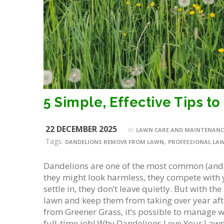
22 DECEMBER 2025
in:
LAWN CARE AND MAINTENANC
Tags:
,
DANDELIONS REMOVE FROM LAWN
PROFESSIONAL LAW
Dandelions are one of the most common (and
they might look harmless, they compete with 
settle in, they don’t leave quietly. But with 
lawn and keep them from taking over year afte
from Greener Grass, it’s possible to manage w
full-time job! Why Dandelions Love Your Lawn