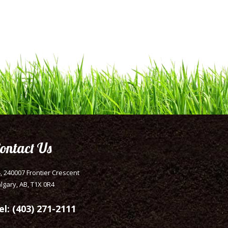
ontact Us
, 240007 Frontier Crescent
lgary, AB, T1X 0R4
el: (403) 271-2111