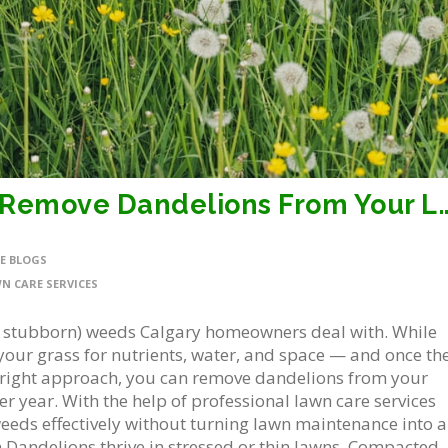
5 Simple, Effective Tips to Remove Da
E BLOGS
N CARE SERVICES
 stubborn) weeds Calgary homeowners deal with. While
your grass for nutrients, water, and space — and once th
the right approach, you can remove dandelions from your
r year. With the help of professional lawn care services
eeds effectively without turning lawn maintenance into a
 Dandelions thrive in stressed or thin lawns. Compacted