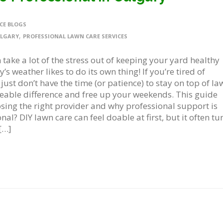
CE BLOGS
,
ALGARY
PROFESSIONAL LAWN CARE SERVICES
 take a lot of the stress out of keeping your yard healthy
s weather likes to do its own thing! If you’re tired of
ust don’t have the time (or patience) to stay on top of la
eable difference and free up your weekends. This guide
sing the right provider and why professional support is
al? DIY lawn care can feel doable at first, but it often tu
[…]