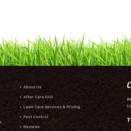
C
About Us
After Care FAQ
#4
Ca
Lawn Care Services & Pricing
Pest Control
T
,
Reviews