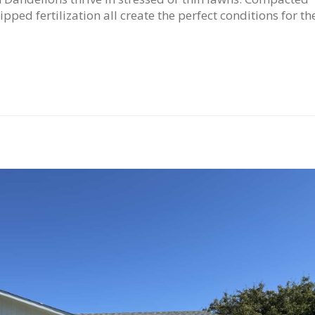
ipped fertilization all create the perfect conditions for t