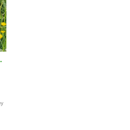
ndelions From Your Lawn
ey