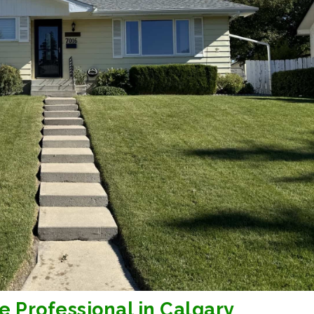
e Professional in Calgary