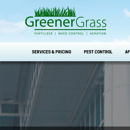
SERVICES & PRICING
PEST CONTROL
AF