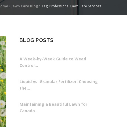
Home
/
Lawn Care Blog
/
Tag: Professional Lawn Care Services
BLOG POSTS
A Week-by-Week Guide to Weed
Control…
Liquid vs. Granular Fertilizer: Choosing
the…
Maintaining a Beautiful Lawn for
Canada…