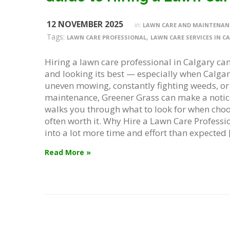
12 NOVEMBER 2025
in:
LAWN CARE AND MAINTENAN
Tags:
,
LAWN CARE PROFESSIONAL
LAWN CARE SERVICES IN C
Hiring a lawn care professional in Calgary can
and looking its best — especially when Calgary’
uneven mowing, constantly fighting weeds, or j
maintenance, Greener Grass can make a notic
walks you through what to look for when choo
often worth it. Why Hire a Lawn Care Profession
into a lot more time and effort than expected 
Read More »