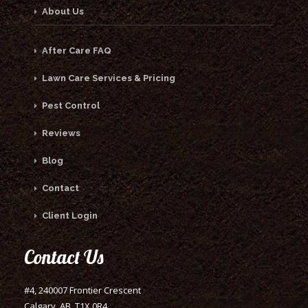
About Us
After Care FAQ
Lawn Care Services & Pricing
Pest Control
Reviews
Blog
Contact
Client Login
Contact Us
#4, 240007 Frontier Crescent
Calgary, AB, T1X 0R4