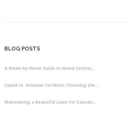
BLOG POSTS
A Week-by-Week Guide to Weed Control…
Liquid vs. Granular Fertilizer: Choosing the…
Maintaining a Beautiful Lawn for Canada…