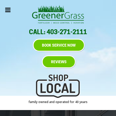
CALL: 403-271-2111
BOOK SERVICE NOW
REVIEWS
family owned and operated for 40 years