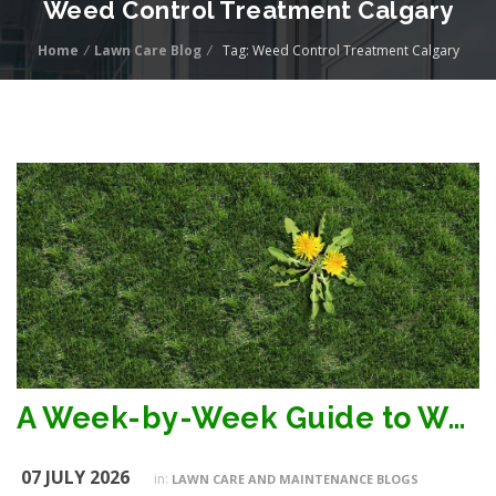
Weed Control Treatment Calgary
Home
/
Lawn Care Blog
/
Tag: Weed Control Treatment Calgary
A Week-by-Week Guide to Weed Control Treatment Timeline in Calgary
07 JULY 2026
in:
LAWN CARE AND MAINTENANCE BLOGS