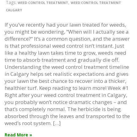
Tags:
,
WEED CONTROL TREATMENT
WEED CONTROL TREATMENT
CALGARY
If you’ve recently had your lawn treated for weeds,
you might be wondering, “When will I actually see a
difference?” It’s a common question, and the answer
is that professional weed control isn’t instant. Just
like a healthy lawn takes time to grow, weeds need
time to absorb treatment and gradually die off.
Understanding the weed control treatment timeline
in Calgary helps set realistic expectations and gives
your lawn the best chance to recover into a thicker,
healthier turf. Keep reading to learn more! Week #1
Right after your weed control treatment in Calgary,
you probably won’t notice dramatic changes – and
that’s completely normal. The herbicide is being
absorbed through the leaves and transported to the
weed’s root system. […]
Read More »