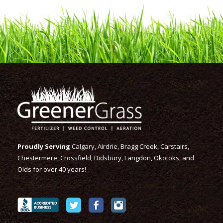
Proudly Serving
Calgary, Airdrie, Bragg Creek, Carstairs,
Chestermere, Crossfield, Didsbury, Langdon, Okotoks, and
Olds for over 40 years!