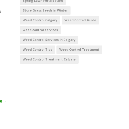
Spring Lawn Fertilization
o
Store Grass Seeds in Winter
Weed Control Calgary
Weed Control Guide
weed control services
Weed Control Services in Calgary
Weed Control Tips
Weed Control Treatment
Weed Control Treatment Calgary
le
→