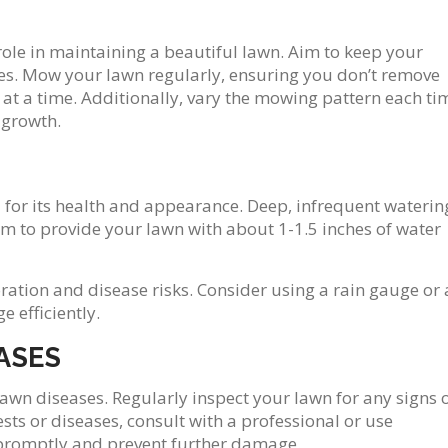
ole in maintaining a beautiful lawn. Aim to keep your
hes. Mow your lawn regularly, ensuring you don’t remove
 at a time. Additionally, vary the mowing pattern each ti
 growth.
 for its health and appearance. Deep, infrequent waterin
Aim to provide your lawn with about 1-1.5 inches of water
ation and disease risks. Consider using a rain gauge or 
 efficiently.
ASES
 lawn diseases. Regularly inspect your lawn for any signs 
sts or diseases, consult with a professional or use
 promptly and prevent further damage.