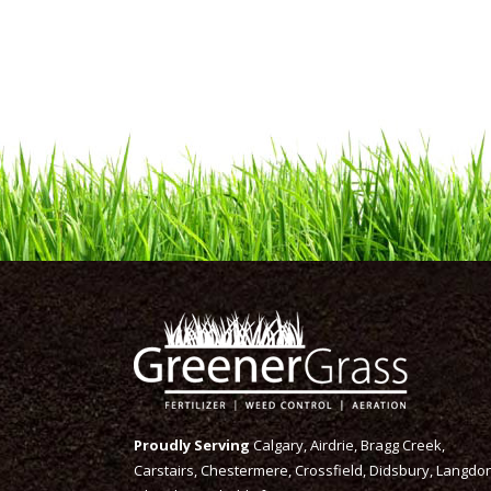
Proudly Serving
Calgary, Airdrie, Bragg Creek,
Carstairs, Chestermere, Crossfield, Didsbury, Langdon