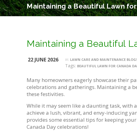
Maintaining a Beautiful Lawn fo
Maintaining a Beautiful 
22 JUNE 2026
in:
LAWN CARE AND MAINTENANCE BLOG
Tags:
BEAUTIFUL LAWN FOR CANADA DA
Many homeowners eagerly showcase their pat
celebrations and gatherings. Maintaining a bea
these festivities.
While it may seem like a daunting task, with a
achieve a lush, vibrant, and envy-inducing yar
provides some essential tips for keeping you
Canada Day celebrations!