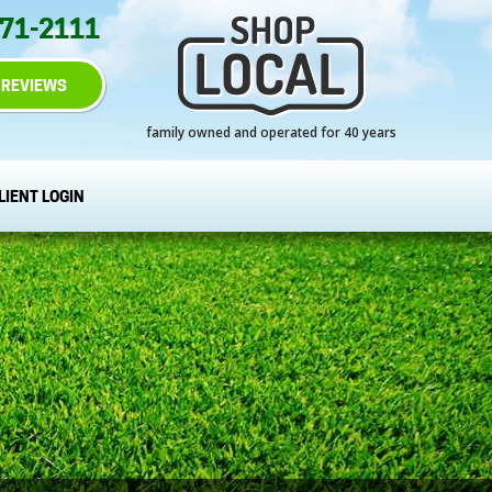
271-2111
REVIEWS
family owned and operated for 40 years
LIENT LOGIN