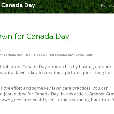
r Canada Day
Home
/
Lawn for Canada Day
S
,
,
,
Y
CANADA DAY
HEALTHY LAWN FOR CANADA DAY
LAWN CARE
riotism as Canada Day approaches by hosting outdoor
utiful lawn is key to creating a picturesque setting for
 little effort and some key lawn care practices, you can
d just in time for Canada Day. In this article, Greener Gra
r lawn green and healthy, ensuring a stunning backdrop f