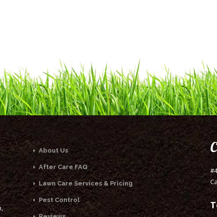
C
About Us
After Care FAQ
#4
Ca
Lawn Care Services & Pricing
Pest Control
T
,
Reviews