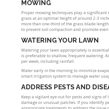
MOWING
Proper mowing techniques play a significant r
grass at an optimal height of around 2-3 inc
more than one-third of the grass blade length
to prevent soil compaction and promote even
WATERING YOUR LAWN
Watering your lawn appropriately is essential
is preferable to shallow, frequent watering. 
per week, including rainfall.
Water early in the morning to minimize evapor
smart irrigation system to manage water usage
ADDRESS PESTS AND DISE
Keep a vigilant eye out for pests and signs of
damage or unusual patches. If you identify pe
appropriate treatments to address the issue