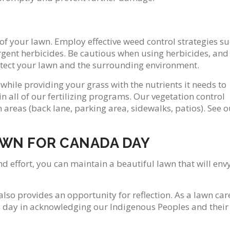
f your lawn. Employ effective weed control strategies s
rgent herbicides. Be cautious when using herbicides, and
rotect your lawn and the surrounding environment.
hile providing your grass with the nutrients it needs to
n all of our fertilizing programs. Our vegetation control
 areas (back lane, parking area, sidewalks, patios). See o
AWN FOR CANADA DAY
d effort, you can maintain a beautiful lawn that will env
also provides an opportunity for reflection. As a lawn car
s day in acknowledging our Indigenous Peoples and their