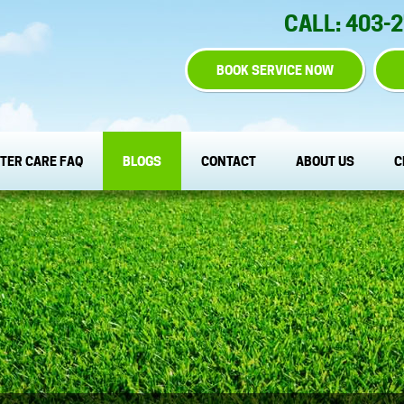
CALL: 403-
BOOK SERVICE NOW
TER CARE FAQ
BLOGS
CONTACT
ABOUT US
C