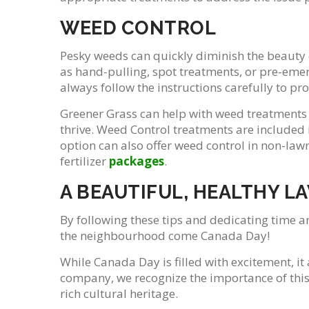
WEED CONTROL
Pesky weeds can quickly diminish the beauty o
as hand-pulling, spot treatments, or pre-eme
always follow the instructions carefully to p
Greener Grass can help with weed treatments w
thrive. Weed Control treatments are included i
option can also offer weed control in non-lawn
fertilizer
packages
.
A BEAUTIFUL, HEALTHY L
By following these tips and dedicating time an
the neighbourhood come Canada Day!
While Canada Day is filled with excitement, it 
company, we recognize the importance of thi
rich cultural heritage.