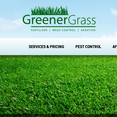
SERVICES & PRICING
PEST CONTROL
AF