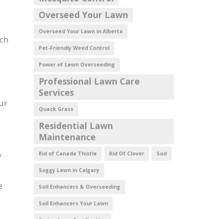
Overseed Your Lawn
Overseed Your Lawn in Alberta
uch
Pet-Friendly Weed Control
Power of Lawn Overseeding
Professional Lawn Care
Services
ur
Quack Grass
Residential Lawn
Maintenance
y
Rid of Canada Thistle
Rid Of Clover
Sod
Soggy Lawn in Calgary
e
Soil Enhancers & Overseeding
Soil Enhancers Your Lawn