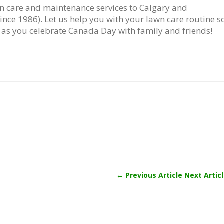
n care and maintenance services to Calgary and
nce 1986). Let us help you with your lawn care routine s
 as you celebrate Canada Day with family and friends!
←
Previous Article
Next Artic