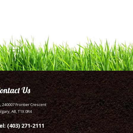
ontact Us
, 240007 Frontier Crescent
lgary, AB, T1X 0R4
el: (403) 271-2111