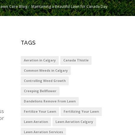
Lawn Care Blog
/
Maintaining a Beautiful Lawn for Canada Day
TAGS
Aeration in Calgary
Canada Thistle
Common Weeds in Calgary
Controlling Weed Growth
Creeping Bellflower
Dandelions Remove From Lawn
ss
Fertilize Your Lawn
Fertilizing Your Lawn
or
Lawn Aeration
Lawn Aeration Calgary
Lawn Aeration Services