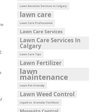
Lawn Aeration Services in Calgary
lawn care
Lawn Care Professional
me
Lawn Care Services
Lawn Care Services In
Calgary
g
Lawn Care Tips
Lawn Fertilizer
lawn
a
maintenance
Lawn Pet-Friendly
Lawn Weed Control
of
Liquid vs. Granular Fertilizer
Mosquito Control