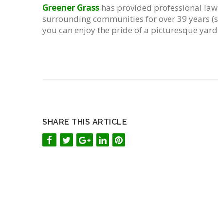
Greener Grass
has provided professional law
surrounding communities for over 39 years (si
you can enjoy the pride of a picturesque yard
SHARE THIS ARTICLE