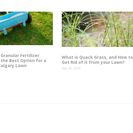
 Granular Fertilizer:
What is Quack Grass, and How to
the Best Option for a
Get Rid of it from your Lawn?
Calgary Lawn
May 26, 2026