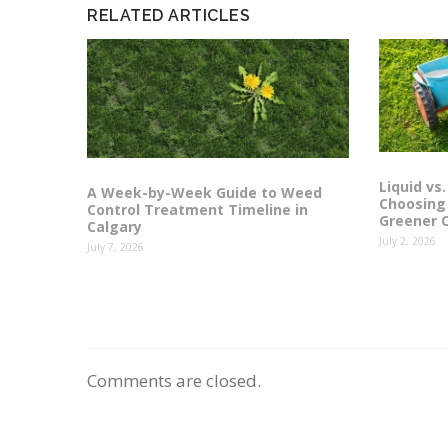
RELATED ARTICLES
Liquid vs.
A Week-by-Week Guide to Weed
Choosing 
Control Treatment Timeline in
Greener 
Calgary
July 2, 2026
July 7, 2026
Comments are closed.