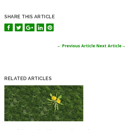
SHARE THIS ARTICLE
←
Previous Article
Next Article
→
RELATED ARTICLES