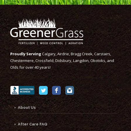
Proudly Serving
Calgary, Airdrie, Bragg Creek, Carstairs,
Chestermere, Crossfield, Didsbury, Langdon, Okotoks, and
Olds for over 40 years!
About Us
After Care FAQ