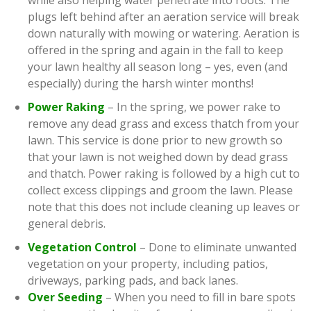
while also helping water penetrate into roots. The
plugs left behind after an aeration service will break
down naturally with mowing or watering. Aeration is
offered in the spring and again in the fall to keep
your lawn healthy all season long – yes, even (and
especially) during the harsh winter months!
Power Raking
– In the spring, we power rake to
remove any dead grass and excess thatch from your
lawn. This service is done prior to new growth so
that your lawn is not weighed down by dead grass
and thatch. Power raking is followed by a high cut to
collect excess clippings and groom the lawn. Please
note that this does not include cleaning up leaves or
general debris.
Vegetation Control
– Done to eliminate unwanted
vegetation on your property, including patios,
driveways, parking pads, and back lanes.
Over Seeding
– When you need to fill in bare spots