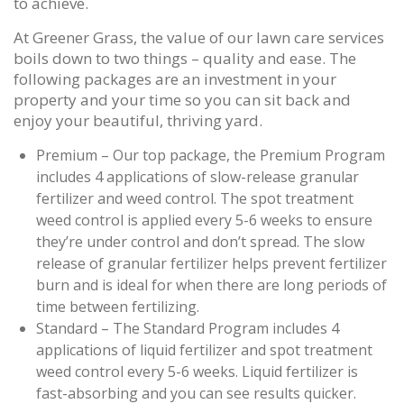
to achieve.
At Greener Grass, the value of our lawn care services
boils down to two things – quality and ease. The
following packages are an investment in your
property and your time so you can sit back and
enjoy your beautiful, thriving yard.
Premium – Our top package, the Premium Program
includes 4 applications of slow-release granular
fertilizer and weed control. The spot treatment
weed control is applied every 5-6 weeks to ensure
they’re under control and don’t spread. The slow
release of granular fertilizer helps prevent fertilizer
burn and is ideal for when there are long periods of
time between fertilizing.
Standard – The Standard Program includes 4
applications of liquid fertilizer and spot treatment
weed control every 5-6 weeks. Liquid fertilizer is
fast-absorbing and you can see results quicker.