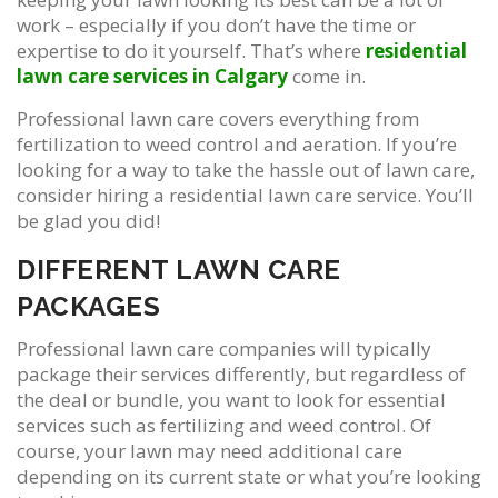
work – especially if you don’t have the time or
expertise to do it yourself. That’s where
residential
lawn care services in Calgary
come in.
Professional lawn care covers everything from
fertilization to weed control and aeration. If you’re
looking for a way to take the hassle out of lawn care,
consider hiring a residential lawn care service. You’ll
be glad you did!
DIFFERENT LAWN CARE
PACKAGES
Professional lawn care companies will typically
package their services differently, but regardless of
the deal or bundle, you want to look for essential
services such as fertilizing and weed control. Of
course, your lawn may need additional care
depending on its current state or what you’re looking