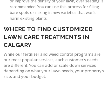
or improve the density of your lawn, over seeding is
recommended. You can use this process for filling
bare spots or mixing in new varieties that won’t
harm existing plants.
WHERE TO FIND CUSTOMIZED
LAWN CARE TREATMENTS IN
CALGARY
While our fertilizer and weed control programs are
our most popular services, each customer’s needs
are different. You can add or scale down services
depending on what your lawn needs, your property’s
size, and your budget.