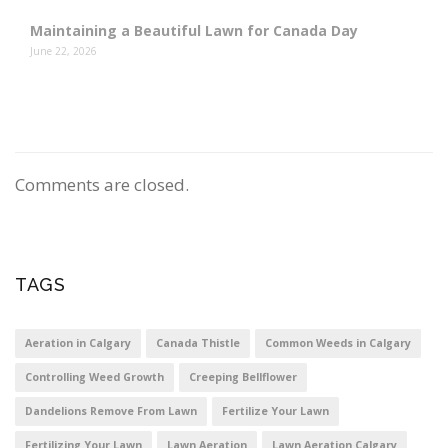
Maintaining a Beautiful Lawn for Canada Day
June 22, 2026
Comments are closed.
TAGS
Aeration in Calgary
Canada Thistle
Common Weeds in Calgary
Controlling Weed Growth
Creeping Bellflower
Dandelions Remove From Lawn
Fertilize Your Lawn
Fertilizing Your Lawn
Lawn Aeration
Lawn Aeration Calgary