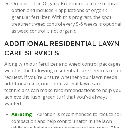
Organic – The Organic Program is a more natural
option and includes 4 applications of organic
granular fertilizer. With this program, the spot
treatment weed control every 5-6 weeks is optional
as weed control is not organic.
ADDITIONAL RESIDENTIAL LAWN
CARE SERVICES
Along with our fertilizer and weed control packages,
we offer the following residential care services upon
request. If you’re unsure whether your lawn needs
additional care, our professional lawn care
technicians can make recommendations to help you
achieve the lush, green turf that you’ve always
wanted.
Aerating
– Aeration is recommended to reduce soil
compaction and help control thatch in the lawn