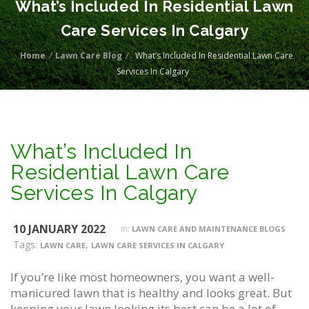
What’s Included In Residential Lawn
Care Services In Calgary
Home
/
Lawn Care Blog
/
What’s Included In Residential Lawn Care
Services In Calgary
What’s Included In
Residential Lawn Care
Services In Calgary
10 JANUARY 2022
in:
LAWN CARE AND MAINTENANCE BLOGS
Tags:
,
LAWN CARE
LAWN CARE SERVICES IN CALGARY
If you’re like most homeowners, you want a well-
manicured lawn that is healthy and looks great. But
keeping your lawn looking its best can be a lot of