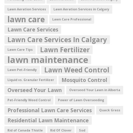
Lawn Aeration Services
Lawn Aeration Services in Calgary
lawn care
Lawn Care Professional
Lawn Care Services
Lawn Care Services In Calgary
Lawn Fertilizer
Lawn Care Tips
lawn maintenance
Lawn Weed Control
Lawn Pet-Friendly
Mosquito Control
Liquid vs. Granular Fertilizer
Overseed Your Lawn
Overseed Your Lawn in Alberta
Pet-Friendly Weed Control
Power of Lawn Overseeding
Professional Lawn Care Services
Quack Grass
Residential Lawn Maintenance
Rid of Canada Thistle
Rid Of Clover
Sod