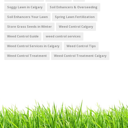
Soggy Lawn in Calgary
Soil Enhancers & Overseeding
Soil Enhancers Your Lawn
Spring Lawn Fertilization
Store Grass Seeds in Winter
Weed Control Calgary
Weed Control Guide
weed control services
Weed Control Services in Calgary
Weed Control Tips
Weed Control Treatment
Weed Control Treatment Calgary