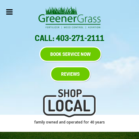
CALL: 403-271-2111
BOOK SERVICE NOW
REVIEWS
family owned and operated for 40 years