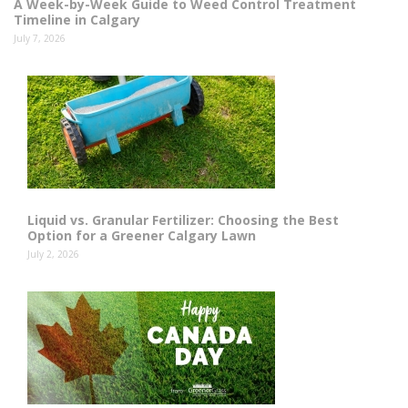
A Week-by-Week Guide to Weed Control Treatment
Timeline in Calgary
July 7, 2026
Liquid vs. Granular Fertilizer: Choosing the Best
Option for a Greener Calgary Lawn
July 2, 2026