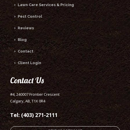
Lawn Care Services & Pricing
Pest Control
Reviews
Blog
Contact
Client Login
Contact Us
#4, 240007 Frontier Crescent
Calgary, AB, T1X 0R4
Tel: (403) 271-2111