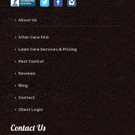
About Us
After Care FAQ
Lawn Care Services & Pricing
Pest Control
Reviews
Blog
Contact
Client Login
Contact Us