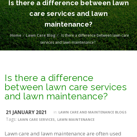
Is there a difference between lawn
care services and lawn
maintenance?
Home
/
Lawn Care Blog
/
Is there a difference between lawn care
services and lawn maintenance?
Is there a difference
between lawn care services
and lawn maintenance?
21 JANUARY 2021
in:
LAWN CARE AND MAINTENANCE BLOGS
Tags:
,
LAWN CARE SERVICES
LAWN MAINTENANCE
Lawn care and lawn maintenance are often used