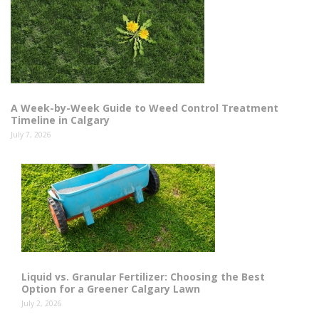
A Week-by-Week Guide to Weed Control Treatment
Timeline in Calgary
July 7, 2026
Liquid vs. Granular Fertilizer: Choosing the Best
Option for a Greener Calgary Lawn
July 2, 2026