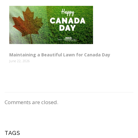
Maintaining a Beautiful Lawn for Canada Day
June 22, 2026
Comments are closed.
TAGS