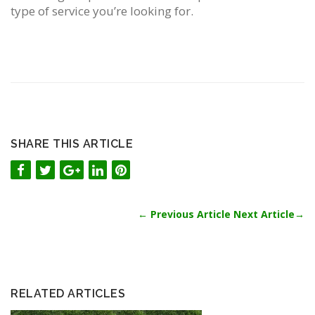
type of service you’re looking for.
SHARE THIS ARTICLE
←
Previous Article
Next Article
→
RELATED ARTICLES