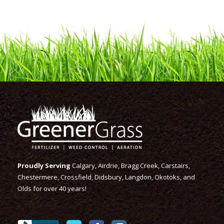
Proudly Serving
Calgary, Airdrie, Bragg Creek, Carstairs,
Chestermere, Crossfield, Didsbury, Langdon, Okotoks, and
Olds for over 40 years!