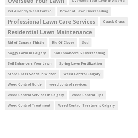
Overseed Your Lawn
Overseed Your Lawn in Alberta
Pet-Friendly Weed Control
Power of Lawn Overseeding
Professional Lawn Care Services
Quack Grass
Residential Lawn Maintenance
Rid of Canada Thistle
Rid Of Clover
Sod
Soggy Lawn in Calgary
Soil Enhancers & Overseeding
Soil Enhancers Your Lawn
Spring Lawn Fertilization
Store Grass Seeds in Winter
Weed Control Calgary
Weed Control Guide
weed control services
Weed Control Services in Calgary
Weed Control Tips
Weed Control Treatment
Weed Control Treatment Calgary