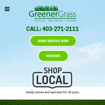
CALL: 403-271-2111
BOOK SERVICE NOW
REVIEWS
family owned and operated for 40 years