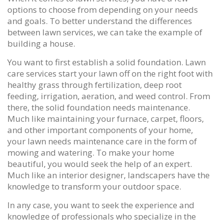
options to choose from depending on your needs
and goals. To better understand the differences
between lawn services, we can take the example of
building a house.
You want to first establish a solid foundation. Lawn
care services start your lawn off on the right foot with
healthy grass through fertilization, deep root
feeding, irrigation, aeration, and weed control. From
there, the solid foundation needs maintenance.
Much like maintaining your furnace, carpet, floors,
and other important components of your home,
your lawn needs maintenance care in the form of
mowing and watering. To make your home
beautiful, you would seek the help of an expert.
Much like an interior designer, landscapers have the
knowledge to transform your outdoor space.
In any case, you want to seek the experience and
knowledge of professionals who specialize in the