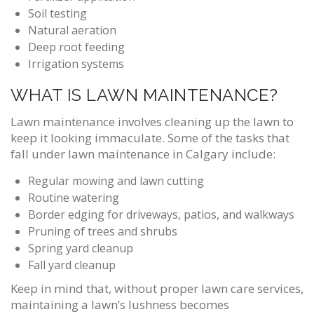
Soil testing
Natural aeration
Deep root feeding
Irrigation systems
WHAT IS LAWN MAINTENANCE?
Lawn maintenance involves cleaning up the lawn to
keep it looking immaculate. Some of the tasks that
fall under lawn maintenance in Calgary include:
Regular mowing and lawn cutting
Routine watering
Border edging for driveways, patios, and walkways
Pruning of trees and shrubs
Spring yard cleanup
Fall yard cleanup
Keep in mind that, without proper lawn care services,
maintaining a lawn’s lushness becomes