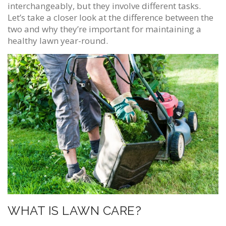
interchangeably, but they involve different tasks.
Let’s take a closer look at the difference between the
two and why they’re important for maintaining a
healthy lawn year-round.
WHAT IS LAWN CARE?