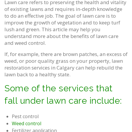
Lawn care refers to preserving the health and vitality
of existing lawns and requires in-depth knowledge
to do an effective job. The goal of lawn care is to
improve the growth of vegetation and to keep turf
lush and green. This article may help you
understand more about the benefits of lawn care
and weed control.
If, for example, there are brown patches, an excess of
weed, or poor quality grass on your property, lawn
restoration services in Calgary can help rebuild the
lawn back to a healthy state.
Some of the services that
fall under lawn care include:
Pest control
Weed control
Fertilizer application