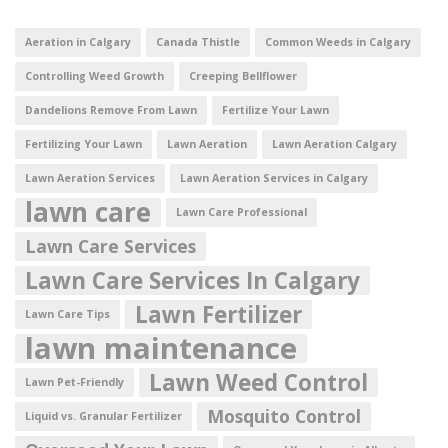
Aeration in Calgary
Canada Thistle
Common Weeds in Calgary
Controlling Weed Growth
Creeping Bellflower
Dandelions Remove From Lawn
Fertilize Your Lawn
Fertilizing Your Lawn
Lawn Aeration
Lawn Aeration Calgary
Lawn Aeration Services
Lawn Aeration Services in Calgary
lawn care
Lawn Care Professional
Lawn Care Services
Lawn Care Services In Calgary
Lawn Fertilizer
Lawn Care Tips
lawn maintenance
Lawn Weed Control
Lawn Pet-Friendly
Mosquito Control
Liquid vs. Granular Fertilizer