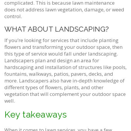
complicated. This is because lawn maintenance
does not address lawn vegetation, damage, or weed
control.
WHAT ABOUT LANDSCAPING?
If you’re looking for services that include planting
flowers and transforming your outdoor space, then
this type of service would fall under landscaping.
Landscapers plan and design an area for
hardscaping and installation of structures like pools,
fountains, walkways, patios, pavers, decks, and
more. Landscapers also have in-depth knowledge of
different types of flowers, plants, and other
vegetation that will complement your outdoor space
well.
Key takeaways
When it comes to lawn services, you have a few