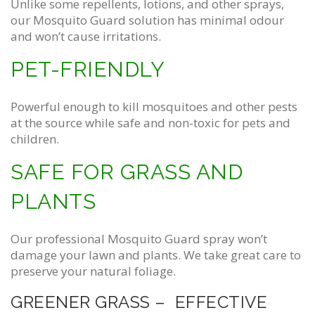
Unlike some repellents, lotions, and other sprays,
our Mosquito Guard solution has minimal odour
and won’t cause irritations.
PET-FRIENDLY
Powerful enough to kill mosquitoes and other pests
at the source while safe and non-toxic for pets and
children.
SAFE FOR GRASS AND
PLANTS
Our professional Mosquito Guard spray won’t
damage your lawn and plants. We take great care to
preserve your natural foliage.
GREENER GRASS – EFFECTIVE