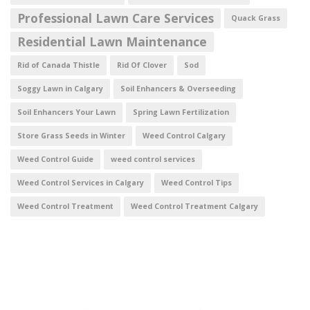
Professional Lawn Care Services
Quack Grass
Residential Lawn Maintenance
Rid of Canada Thistle
Rid Of Clover
Sod
Soggy Lawn in Calgary
Soil Enhancers & Overseeding
Soil Enhancers Your Lawn
Spring Lawn Fertilization
Store Grass Seeds in Winter
Weed Control Calgary
Weed Control Guide
weed control services
Weed Control Services in Calgary
Weed Control Tips
Weed Control Treatment
Weed Control Treatment Calgary