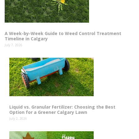
A Week-by-Week Guide to Weed Control Treatment
Timeline in Calgary
July 7, 2026
Liquid vs. Granular Fertilizer: Choosing the Best
Option for a Greener Calgary Lawn
July 2, 2026