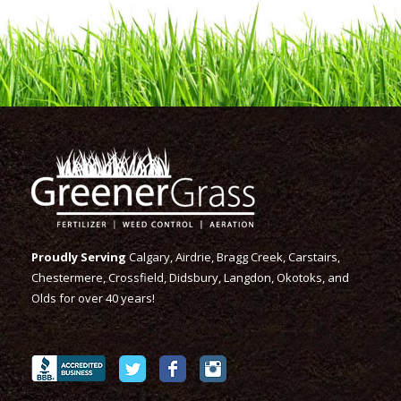
Proudly Serving
Calgary, Airdrie, Bragg Creek, Carstairs,
Chestermere, Crossfield, Didsbury, Langdon, Okotoks, and
Olds for over 40 years!