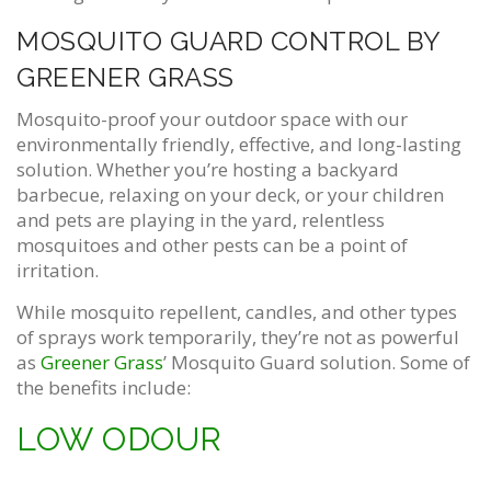
MOSQUITO GUARD CONTROL BY
GREENER GRASS
Mosquito-proof your outdoor space with our
environmentally friendly, effective, and long-lasting
solution. Whether you’re hosting a backyard
barbecue, relaxing on your deck, or your children
and pets are playing in the yard, relentless
mosquitoes and other pests can be a point of
irritation.
While mosquito repellent, candles, and other types
of sprays work temporarily, they’re not as powerful
as
Greener Grass
’ Mosquito Guard solution. Some of
the benefits include:
LOW ODOUR