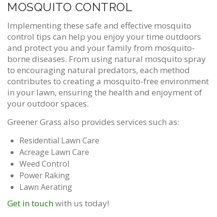
MOSQUITO CONTROL
Implementing these safe and effective mosquito
control tips can help you enjoy your time outdoors
and protect you and your family from mosquito-
borne diseases. From using natural mosquito spray
to encouraging natural predators, each method
contributes to creating a mosquito-free environment
in your lawn, ensuring the health and enjoyment of
your outdoor spaces.
Greener Grass also provides services such as:
Residential Lawn Care
Acreage Lawn Care
Weed Control
Power Raking
Lawn Aerating
Get in touch
with us today!