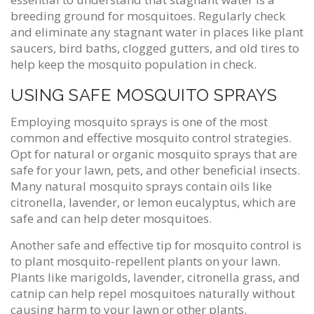
breeding ground for mosquitoes. Regularly check
and eliminate any stagnant water in places like plant
saucers, bird baths, clogged gutters, and old tires to
help keep the mosquito population in check.
USING SAFE MOSQUITO SPRAYS
Employing mosquito sprays is one of the most
common and effective mosquito control strategies.
Opt for natural or organic mosquito sprays that are
safe for your lawn, pets, and other beneficial insects.
Many natural mosquito sprays contain oils like
citronella, lavender, or lemon eucalyptus, which are
safe and can help deter mosquitoes.
Another safe and effective tip for mosquito control is
to plant mosquito-repellent plants on your lawn.
Plants like marigolds, lavender, citronella grass, and
catnip can help repel mosquitoes naturally without
causing harm to your lawn or other plants.