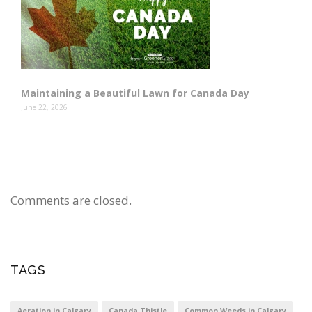
Maintaining a Beautiful Lawn for Canada Day
June 22, 2026
Comments are closed.
TAGS
Aeration in Calgary
Canada Thistle
Common Weeds in Calgary