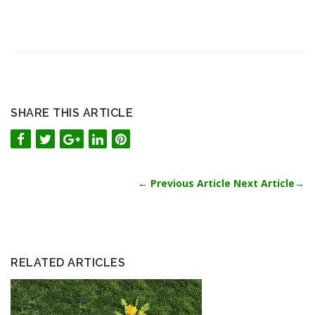
SHARE THIS ARTICLE
←
Previous Article
Next Article
→
RELATED ARTICLES