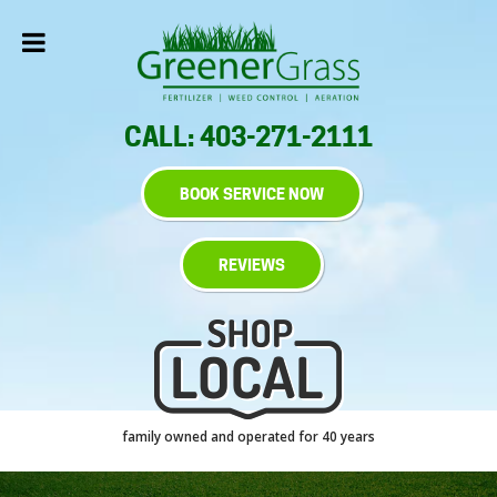
CALL: 403-271-2111
BOOK SERVICE NOW
REVIEWS
family owned and operated for 40 years