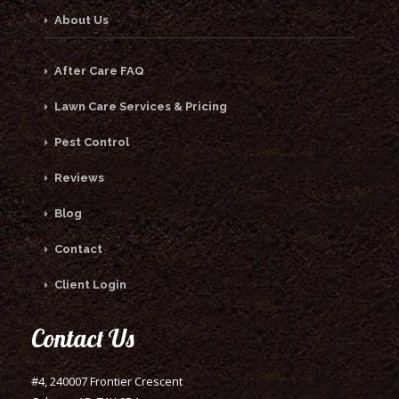
About Us
After Care FAQ
Lawn Care Services & Pricing
Pest Control
Reviews
Blog
Contact
Client Login
Contact Us
#4, 240007 Frontier Crescent