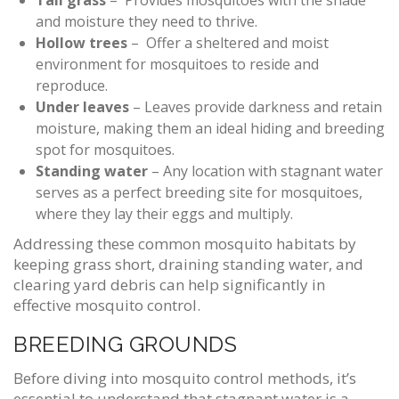
Tall grass
– Provides mosquitoes with the shade
and moisture they need to thrive.
Hollow trees
– Offer a sheltered and moist
environment for mosquitoes to reside and
reproduce.
Under leaves
– Leaves provide darkness and retain
moisture, making them an ideal hiding and breeding
spot for mosquitoes.
Standing water
– Any location with stagnant water
serves as a perfect breeding site for mosquitoes,
where they lay their eggs and multiply.
Addressing these common mosquito habitats by
keeping grass short, draining standing water, and
clearing yard debris can help significantly in
effective mosquito control.
BREEDING GROUNDS
Before diving into mosquito control methods, it’s
essential to understand that stagnant water is a