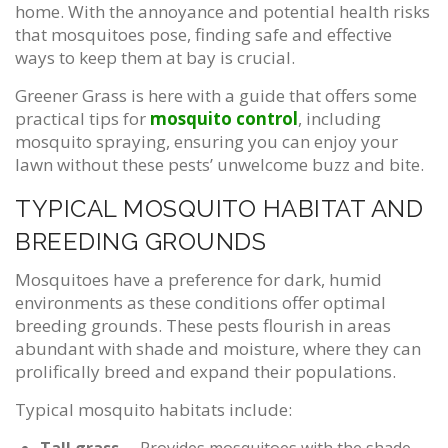
home. With the annoyance and potential health risks
that mosquitoes pose, finding safe and effective
ways to keep them at bay is crucial.
Greener Grass is here with a guide that offers some
practical tips for
mosquito control
, including
mosquito spraying, ensuring you can enjoy your
lawn without these pests’ unwelcome buzz and bite.
TYPICAL MOSQUITO HABITAT AND
BREEDING GROUNDS
Mosquitoes have a preference for dark, humid
environments as these conditions offer optimal
breeding grounds. These pests flourish in areas
abundant with shade and moisture, where they can
prolifically breed and expand their populations.
Typical mosquito habitats include: