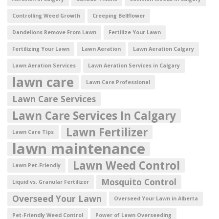
Controlling Weed Growth
Creeping Bellflower
Dandelions Remove From Lawn
Fertilize Your Lawn
Fertilizing Your Lawn
Lawn Aeration
Lawn Aeration Calgary
Lawn Aeration Services
Lawn Aeration Services in Calgary
lawn care
Lawn Care Professional
Lawn Care Services
Lawn Care Services In Calgary
Lawn Fertilizer
Lawn Care Tips
lawn maintenance
Lawn Weed Control
Lawn Pet-Friendly
Mosquito Control
Liquid vs. Granular Fertilizer
Overseed Your Lawn
Overseed Your Lawn in Alberta
Pet-Friendly Weed Control
Power of Lawn Overseeding