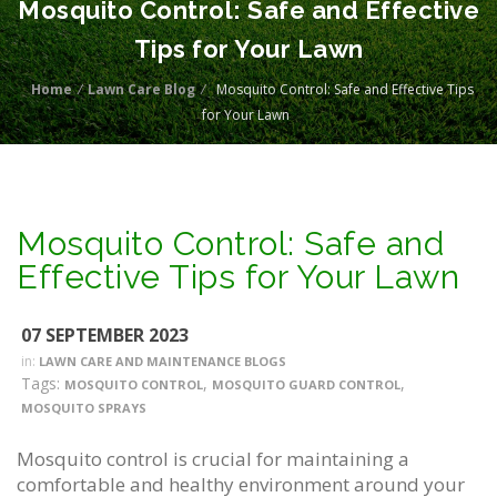
Mosquito Control: Safe and Effective
Tips for Your Lawn
Home
/
Lawn Care Blog
/
Mosquito Control: Safe and Effective Tips
for Your Lawn
Mosquito Control: Safe and
Effective Tips for Your Lawn
07 SEPTEMBER 2023
in:
LAWN CARE AND MAINTENANCE BLOGS
Tags:
,
,
MOSQUITO CONTROL
MOSQUITO GUARD CONTROL
MOSQUITO SPRAYS
Mosquito contro
l is crucial for maintaining a
comfortable and healthy environment around your